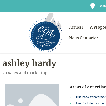
Basto
Accueil
A Propo
Nous Contacter
ashley hardy
vp sales and marketing
areas of expertis
Business transformat
Restructuring and tur