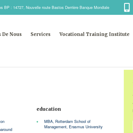
s BP : 14727, Nouvelle route Bastos Derrière Banque Mondiale
s De Nous
Services
Vocational Training Institute
e
education
ion
MBA, Rotterdam School of
Management, Erasmus University
naround