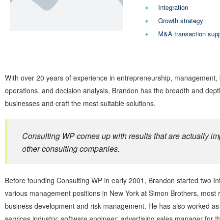
Integration
Growth strategy
M&A transaction supp
With over 20 years of experience in entrepreneurship, management, bu
operations, and decision analysis, Brandon has the breadth and dept
businesses and craft the most suitable solutions.
Consulting WP comes up with results that are actually im
other consulting companies.
Before founding Consulting WP in early 2001, Brandon started two Int
various management positions in New York at Simon Brothers, most re
business development and risk management. He has also worked as a 
services industry; software engineer; advertising sales manager for 