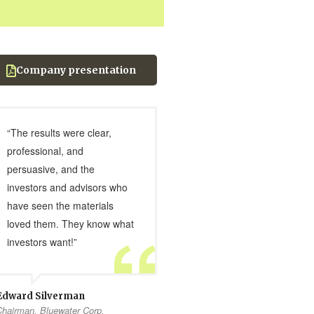
Company presentation
“The results were clear,
professional, and
persuasive, and the
investors and advisors who
have seen the materials
loved them. They know what
investors want!”
Edward Silverman
Chairman, Bluewater Corp.