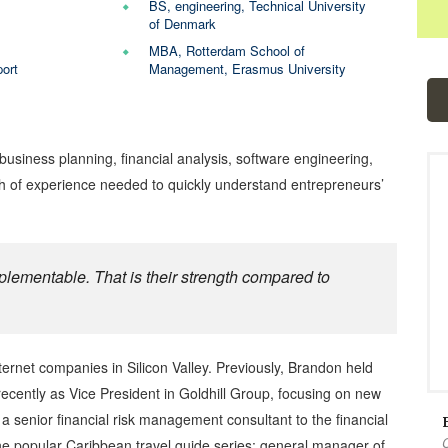
BS, engineering, Technical University
of Denmark
MBA, Rotterdam School of
ort
Management, Erasmus University
siness planning, financial analysis, software engineering,
h of experience needed to quickly understand entrepreneurs’
plementable. That is their strength compared to
ernet companies in Silicon Valley. Previously, Brandon held
cently as Vice President in Goldhill Group, focusing on new
senior financial risk management consultant to the financial
the popular Caribbean travel guide series; general manager of