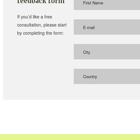
feedback form
If you’d like a free
consultation, please start
by completing the form:
Country