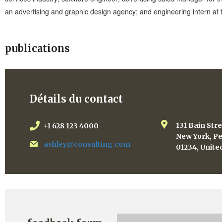
an advertising and graphic design agency; and engineering intern at
publications
Détails du contact
131 Bain Str
+1 628 123 4000
New York, P
ashley@consulting.com
01234, Unite