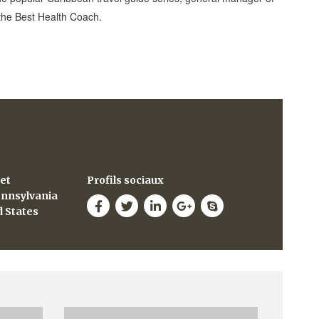
 the Best Health Coach.
eet
Profils sociaux
ennsylvania
d States