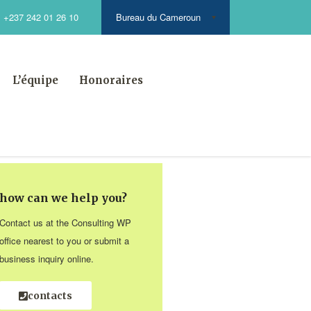
Bureau du Cameroun
+237 242 01 26 10
L’équipe
Honoraires
how can we help you?
Contact us at the Consulting WP
office nearest to you or submit a
business inquiry online.
contacts