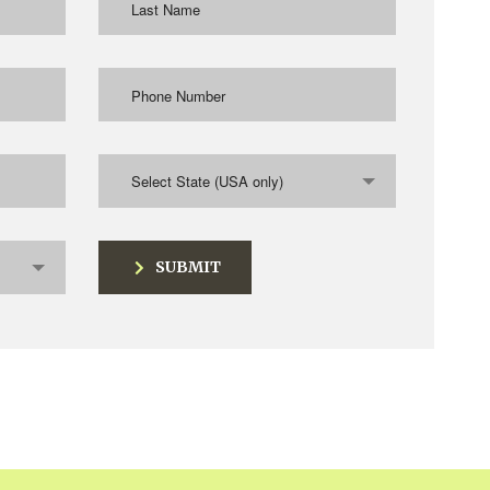
Select State (USA only)
SUBMIT