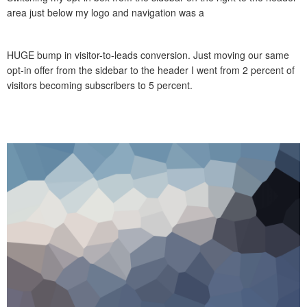
area just below my logo and navigation was a
HUGE bump in visitor-to-leads conversion. Just moving our same
opt-in offer from the sidebar to the header I went from 2 percent of
visitors becoming subscribers to 5 percent.