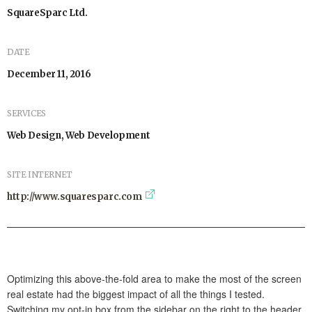
SquareSparc Ltd.
DATE
December 11, 2016
SERVICES
Web Design, Web Development
SITE INTERNET
http://www.squaresparc.com
Optimizing this above-the-fold area to make the most of the screen
real estate had the biggest impact of all the things I tested.
Switching my opt-in box from the sidebar on the right to the header