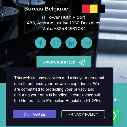
Bureau Belgique
IT Tower (18th Floor)
480, Avenue Louise 1050 Bruxelles
Mob.: +32484937034
Nous Contacter
This website uses cookies and asks your personal
data to enhance your browsing experience. We
are committed to protecting your privacy and
ensuring your data is handled in compliance with
Tous Droits Réservés © 2021 Cabinet Memphil Avocats
the
General Data Protection Regulation (GDPR)
.
Politique de confidentialité | Mentions légales | Conditions
OK, I AGREE
PRIVACY POLICY
d’utilisation