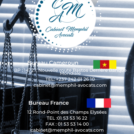
Bureau Cameroun
BP : 14727, Nouvelle route Bastos Derrière Banque
Mondiale
TEL: +237 242 01 26 10
cabinet@memphil-avocats.com
Bureau France
12 Rond-Point des Champs Elysées
TEL :01 53 53 16 22
FAX : 01 53 53 14 00
cabinet@memphil-avocats.com