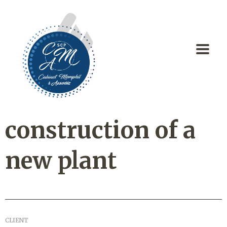
construction of a
new plant
CLIENT