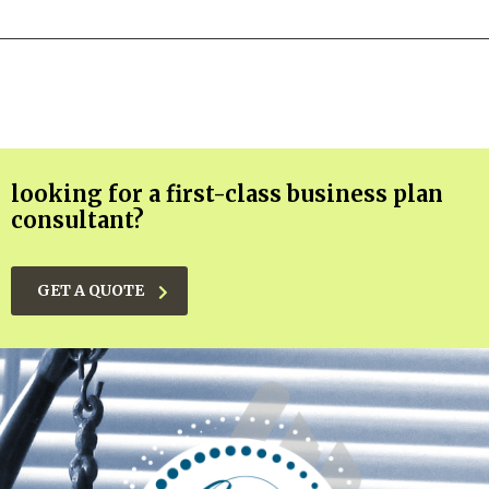
looking for a first-class business plan
consultant?
GET A QUOTE