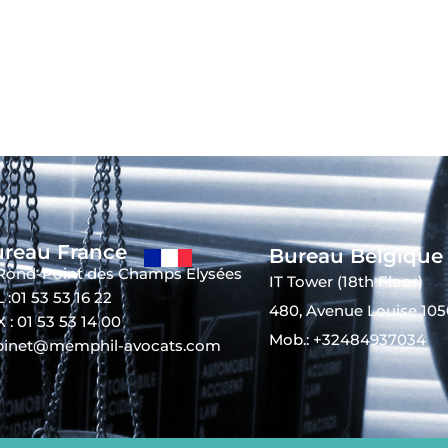
reau France
Bureau Belgique
 Rond-Point des Champs Elysées
IT Tower (18th Floor)
 :01 53 53 16 22
480, Avenue Louise 105
 : 01 53 53 14 00
Mob.: +32484937034
binet@memphil-avocats.com