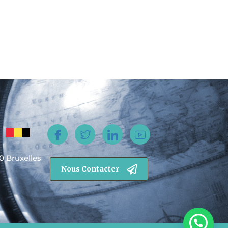
0 Bruxelles
Nous Contacter