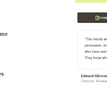
Com
ome
“The results w
persuasive, an
who have seen
They know wha
es
Edward Silver
Chairman, Bluewat