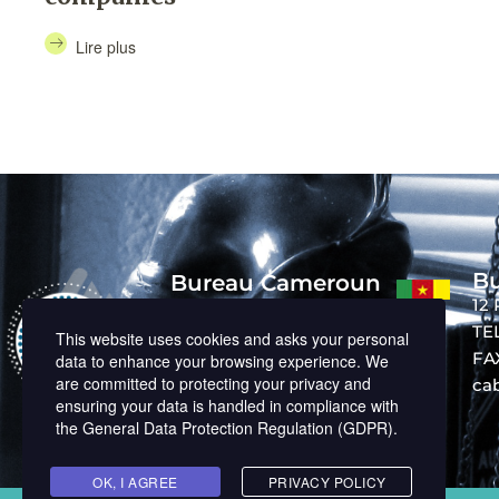
Lire plus
Bu
Bureau Cameroun
12
BP : 14727, Nouvelle route Bastos
Derrière Banque Mondiale
TEL
This website uses cookies and asks your personal
TEL: +237 242 01 26 10
FAX
data to enhance your browsing experience. We
cabinet@memphil-avocats.com
are committed to protecting your privacy and
ca
ensuring your data is handled in compliance with
the
General Data Protection Regulation (GDPR)
.
OK, I AGREE
PRIVACY POLICY