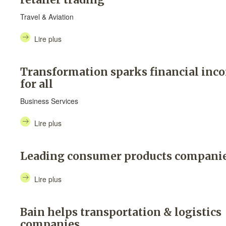
Travel & Aviation
Lire plus
Transformation sparks financial inc
for all
Business Services
Lire plus
Leading consumer products compani
Lire plus
Bain helps transportation & logistics
companies