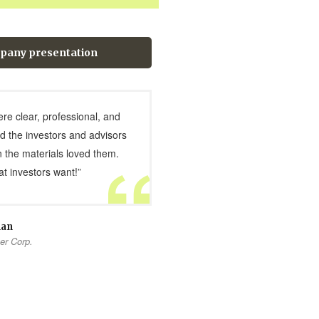
pany presentation
ere clear, professional, and
d the investors and advisors
 the materials loved them.
t investors want!”
man
er Corp.