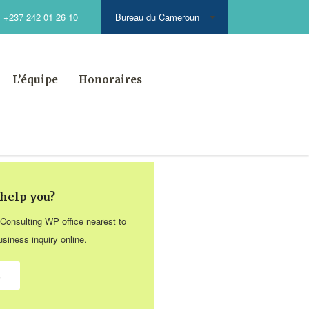
Bureau du Cameroun
+237 242 01 26 10
L’équipe
Honoraires
help you?
 Consulting WP office nearest to
siness inquiry online.
s