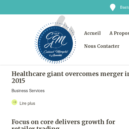
Basto
Accueil
A Propo
Nous Contacter
Healthcare giant overcomes merger i
2015
Business Services
Lire plus
Focus on core delivers growth for
retailer trading