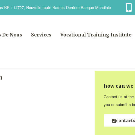
s BP : 14727, Nouvelle route Bastos Derrière Banque Mondiale
s De Nous
Services
Vocational Training Institute
n
how can we 
Contact us at the
you or submit a bu
contact